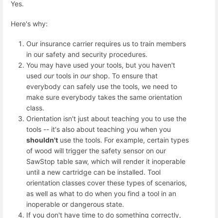
Yes.
Here's why:
Our insurance carrier requires us to train members
in our safety and security procedures.
You may have used your tools, but you haven't
used
our
tools in
our
shop. To ensure that
everybody can safely use the tools, we need to
make sure everybody takes the same orientation
class.
Orientation isn't just about teaching you to use the
tools -- it's also about teaching you when you
shouldn't
use the tools. For example, certain types
of wood will trigger the safety sensor on our
SawStop table saw, which will render it inoperable
until a new cartridge can be installed. Tool
orientation classes cover these types of scenarios,
as well as what to do when you find a tool in an
inoperable or dangerous state.
If you don't have time to do something correctly,