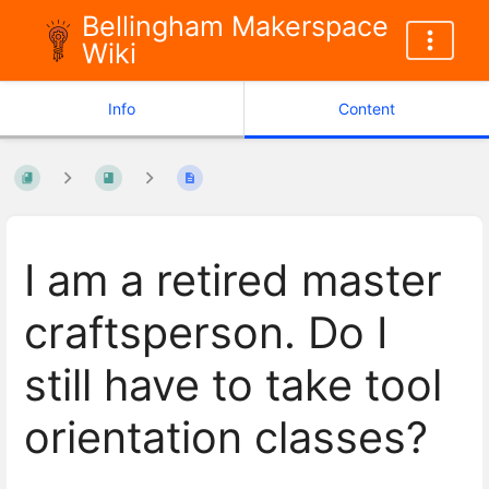
Bellingham Makerspace
Wiki
Info
Content
I am a retired master
craftsperson. Do I
still have to take tool
orientation classes?