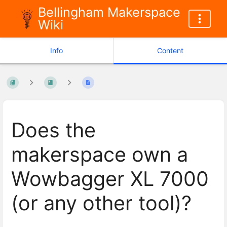
Bellingham Makerspace
Wiki
Info
Content
Does the
makerspace own a
Wowbagger XL 7000
(or any other tool)?