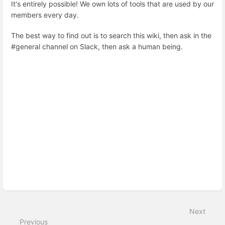
It's entirely possible! We own lots of tools that are used by our
members every day.
The best way to find out is to search this wiki, then ask in the
#general channel on Slack, then ask a human being.
Enter
section
select
mode
Next
Previous