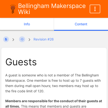
Bellingham Makerspace
Wiki
Info
Content
Revision #26
Guests
A guest is someone who is not a member of The Bellingham
Makerspace. One member is free to host up to 7 guests with
them during mall open hours; two members may host up to
the fire code limit of 120.
Members are responsible for the conduct of their guests at
all times.
This means that members and guests are