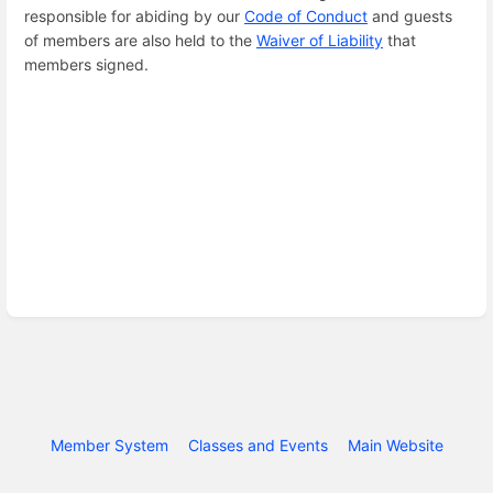
responsible for abiding by our
Code of Conduct
and guests
of members are also held to the
Waiver of Liability
that
members signed.
Member System
Classes and Events
Main Website