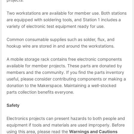
Two workstations are available for member use. Both stations
are equipped with soldering tools, and Station 1 includes a
variety of electronic test equipment ready for use.
Common consumable supplies such as solder, flux, and
hookup wire are stored in and around the workstations.
A mobile storage rack contains free electronic components
available for member projects. These parts are donated by
members and the community. If you find the parts inventory
useful, please consider contributing components or making a
donation to the Makerspace. Maintaining a well-stocked
parts collection benefits everyone.
Safety
Electronics projects can present hazards to both people and
equipment if tools and materials are used improperly. Before
using this area, please read the
Warnings and Cautions