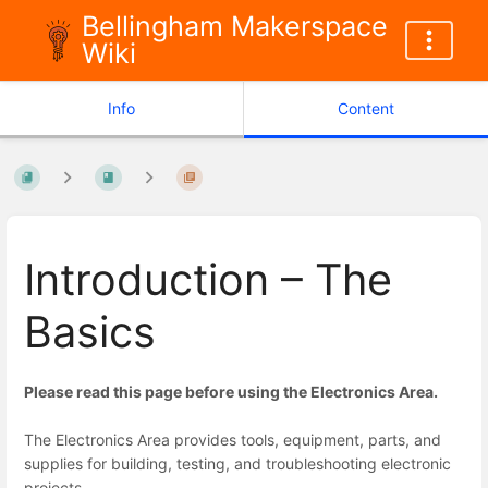
Bellingham Makerspace
Wiki
Info
Content
Introduction – The
Basics
Please read this page before using the Electronics Area.
The Electronics Area provides tools, equipment, parts, and
supplies for building, testing, and troubleshooting electronic
projects.