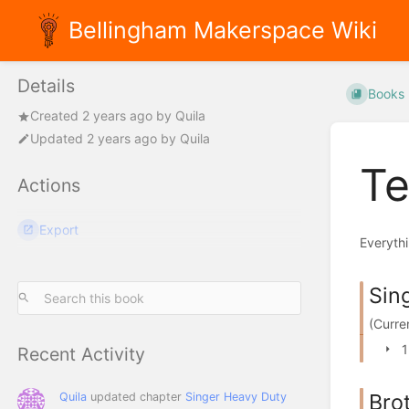
Bellingham Makerspace Wiki
Details
Books
Created
2 years ago
by
Quila
Updated
2 years ago
by
Quila
Te
Actions
Export
Everythi
Sin
(Curre
1
Recent Activity
Bro
Quila
updated chapter
Singer Heavy Duty