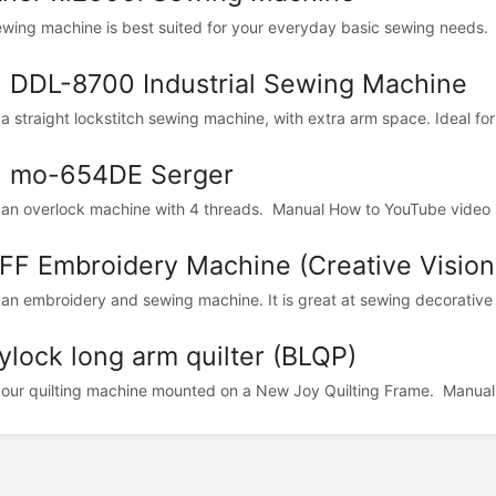
ewing machine is best suited for your everyday basic sewing needs. 
i DDL-8700 Industrial Sewing Machine
 a straight lockstitch sewing machine, with extra arm space. Ideal for
i mo-654DE Serger
s an overlock machine with 4 threads. Manual How to YouTube video
FF Embroidery Machine (Creative Vision
s an embroidery and sewing machine. It is great at sewing decorative s
ylock long arm quilter (BLQP)
s our quilting machine mounted on a New Joy Quilting Frame. Manual