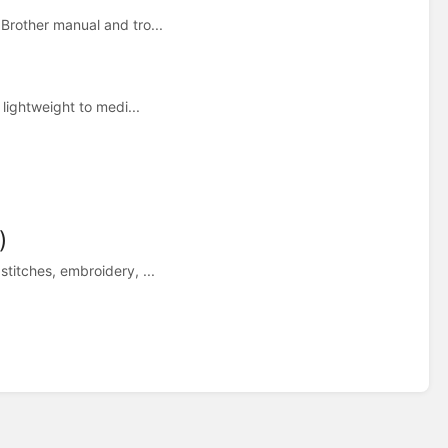
Brother manual and tro...
 lightweight to medi...
)
titches, embroidery, ...