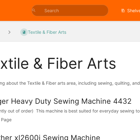
Shelv
Textile & Fiber Arts
xtile & Fiber Arts
ng about the Textile & Fiber arts area, including sewing, quilting, an
ger Heavy Duty Sewing Machine 4432
ntly out of order) This machine is best suited for everyday sewing to 
 Page
ther xl2600i Sewing Machine