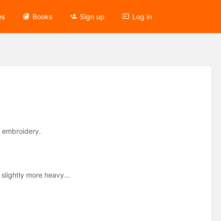
es
Books
Sign up
Log in
d embroidery.
slightly more heavy...