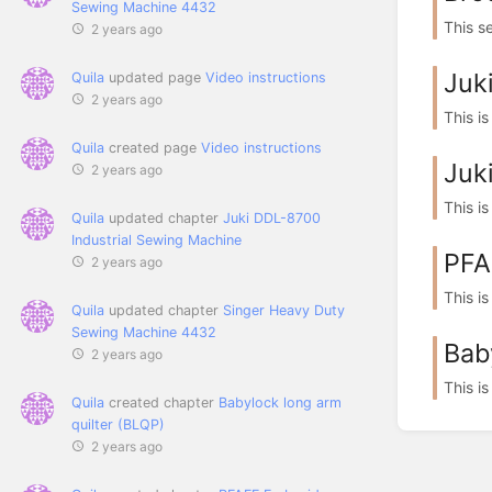
Sewing Machine 4432
This s
2 years ago
Juk
Quila
updated page
Video instructions
2 years ago
This is
Quila
created page
Video instructions
Juk
2 years ago
This i
Quila
updated chapter
Juki DDL-8700
Industrial Sewing Machine
PFA
2 years ago
This i
Quila
updated chapter
Singer Heavy Duty
Sewing Machine 4432
Bab
2 years ago
This i
Quila
created chapter
Babylock long arm
quilter (BLQP)
2 years ago