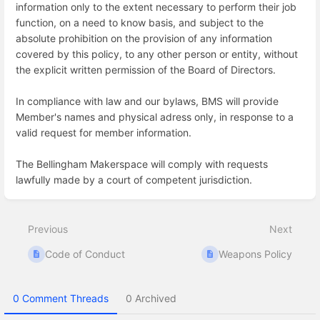
information only to the extent necessary to perform their job
function, on a need to know basis, and subject to the
absolute prohibition on the provision of any information
covered by this policy, to any other person or entity, without
the explicit written permission of the Board of Directors.
In compliance with law and our bylaws, BMS will provide
Member's names and physical adress only, in response to a
valid request for member information.
The Bellingham Makerspace will comply with requests
lawfully made by a court of competent jurisdiction.
Enter
section
select
Previous
Next
mode
Code of Conduct
Weapons Policy
0 Comment Threads
0 Archived