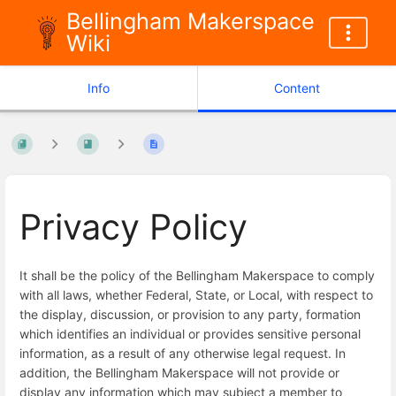
Bellingham Makerspace
Wiki
Info
Content
Privacy Policy
It shall be the policy of the Bellingham Makerspace to comply
with all laws, whether Federal, State, or Local, with respect to
the display, discussion, or provision to any party, formation
which identifies an individual or provides sensitive personal
information, as a result of any otherwise legal request. In
addition, the Bellingham Makerspace will not provide or
display any information which may subject a member to