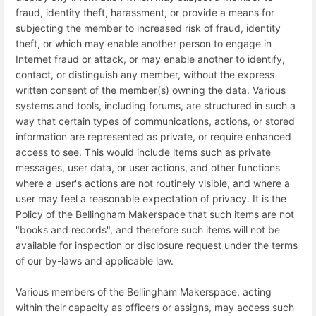
fraud, identity theft, harassment, or provide a means for
subjecting the member to increased risk of fraud, identity
theft, or which may enable another person to engage in
Internet fraud or attack, or may enable another to identify,
contact, or distinguish any member, without the express
written consent of the member(s) owning the data. Various
systems and tools, including forums, are structured in such a
way that certain types of communications, actions, or stored
information are represented as private, or require enhanced
access to see. This would include items such as private
messages, user data, or user actions, and other functions
where a user's actions are not routinely visible, and where a
user may feel a reasonable expectation of privacy. It is the
Policy of the Bellingham Makerspace that such items are not
"books and records", and therefore such items will not be
available for inspection or disclosure request under the terms
of our by-laws and applicable law.
Various members of the Bellingham Makerspace, acting
within their capacity as officers or assigns, may access such