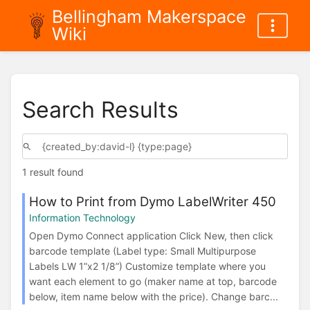
Bellingham Makerspace
Wiki
Search Results
1 result found
How to Print from Dymo LabelWriter 450
Information Technology
Open Dymo Connect application Click New, then click
barcode template (Label type: Small Multipurpose
Labels LW 1”x2 1/8”) Customize template where you
want each element to go (maker name at top, barcode
below, item name below with the price). Change barc...