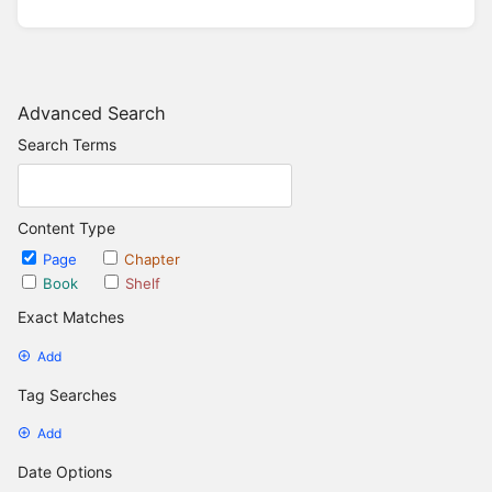
Advanced Search
Search Terms
Content Type
Page
Chapter
Book
Shelf
Exact Matches
Add
Tag Searches
Add
Date Options